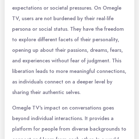
expectations or societal pressures. On Omegle
TV, users are not burdened by their real-life
persona or social status. They have the freedom
to explore different facets of their personality,
opening up about their passions, dreams, fears,
and experiences without fear of judgment. This
liberation leads to more meaningful connections,
as individuals connect on a deeper level by
sharing their authentic selves.
Omegle TV's impact on conversations goes
beyond individual interactions. It provides a
platform for people from diverse backgrounds to