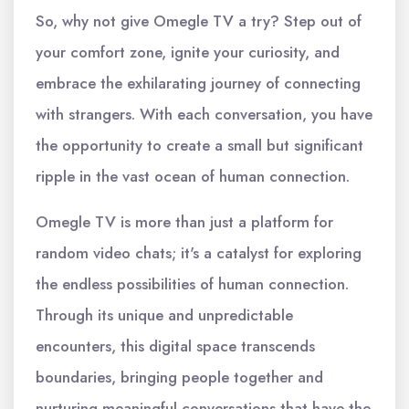
So, why not give Omegle TV a try? Step out of
your comfort zone, ignite your curiosity, and
embrace the exhilarating journey of connecting
with strangers. With each conversation, you have
the opportunity to create a small but significant
ripple in the vast ocean of human connection.
Omegle TV is more than just a platform for
random video chats; it's a catalyst for exploring
the endless possibilities of human connection.
Through its unique and unpredictable
encounters, this digital space transcends
boundaries, bringing people together and
nurturing meaningful conversations that have the