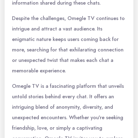
information shared during these chats.
Despite the challenges, Omegle TV continues to
intrigue and attract a vast audience. Its
enigmatic nature keeps users coming back for
more, searching for that exhilarating connection
or unexpected twist that makes each chat a
memorable experience.
Omegle TV is a fascinating platform that unveils
untold stories behind every chat. It offers an
intriguing blend of anonymity, diversity, and
unexpected encounters. Whether you're seeking
friendship, love, or simply a captivating