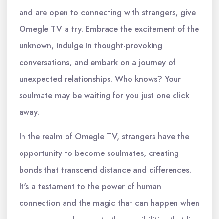
and are open to connecting with strangers, give
Omegle TV a try. Embrace the excitement of the
unknown, indulge in thought-provoking
conversations, and embark on a journey of
unexpected relationships. Who knows? Your
soulmate may be waiting for you just one click
away.
In the realm of Omegle TV, strangers have the
opportunity to become soulmates, creating
bonds that transcend distance and differences.
It's a testament to the power of human
connection and the magic that can happen when