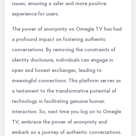
issues, ensuring a safer and more positive
experience for users.
The power of anonymity on Omegle TV has had
a profound impact on fostering authentic
conversations. By removing the constraints of
identity disclosure, individuals can engage in
open and honest exchanges, leading to
meaningful connections. This platform serves as
a testament to the transformative potential of
technology in facilitating genuine human
interaction. So, next time you log on to Omegle
TV, embrace the power of anonymity and
embark on a journey of authentic conversations.