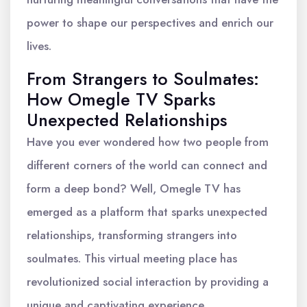
power to shape our perspectives and enrich our
lives.
From Strangers to Soulmates:
How Omegle TV Sparks
Unexpected Relationships
Have you ever wondered how two people from
different corners of the world can connect and
form a deep bond? Well, Omegle TV has
emerged as a platform that sparks unexpected
relationships, transforming strangers into
soulmates. This virtual meeting place has
revolutionized social interaction by providing a
unique and captivating experience.