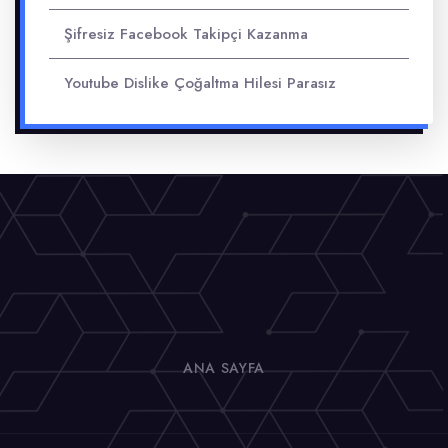
Şifresiz Facebook Takipçi Kazanma
Youtube Dislike Çoğaltma Hilesi Parasız
ANA SAYFA