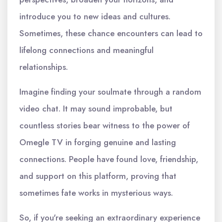
introduce you to new ideas and cultures.
Sometimes, these chance encounters can lead to
lifelong connections and meaningful
relationships.
Imagine finding your soulmate through a random
video chat. It may sound improbable, but
countless stories bear witness to the power of
Omegle TV in forging genuine and lasting
connections. People have found love, friendship,
and support on this platform, proving that
sometimes fate works in mysterious ways.
So, if you're seeking an extraordinary experience