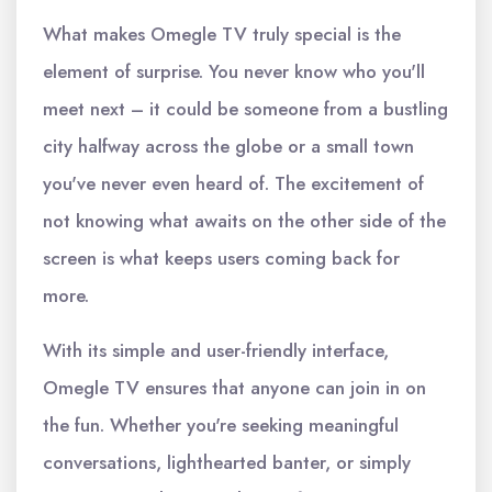
What makes Omegle TV truly special is the
element of surprise. You never know who you'll
meet next – it could be someone from a bustling
city halfway across the globe or a small town
you've never even heard of. The excitement of
not knowing what awaits on the other side of the
screen is what keeps users coming back for
more.
With its simple and user-friendly interface,
Omegle TV ensures that anyone can join in on
the fun. Whether you're seeking meaningful
conversations, lighthearted banter, or simply