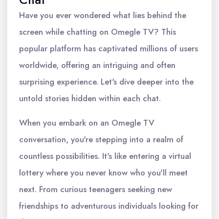
Have you ever wondered what lies behind the
screen while chatting on Omegle TV? This
popular platform has captivated millions of users
worldwide, offering an intriguing and often
surprising experience. Let's dive deeper into the
untold stories hidden within each chat.
When you embark on an Omegle TV
conversation, you're stepping into a realm of
countless possibilities. It's like entering a virtual
lottery where you never know who you'll meet
next. From curious teenagers seeking new
friendships to adventurous individuals looking for