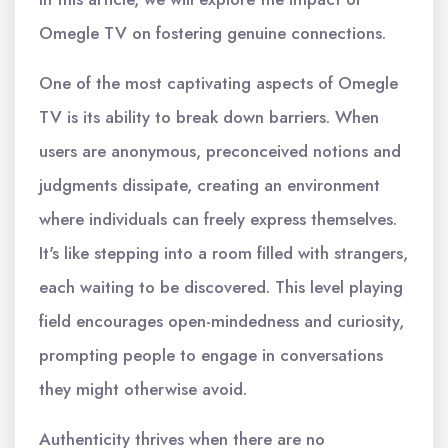
Omegle TV on fostering genuine connections.
One of the most captivating aspects of Omegle
TV is its ability to break down barriers. When
users are anonymous, preconceived notions and
judgments dissipate, creating an environment
where individuals can freely express themselves.
It's like stepping into a room filled with strangers,
each waiting to be discovered. This level playing
field encourages open-mindedness and curiosity,
prompting people to engage in conversations
they might otherwise avoid.
Authenticity thrives when there are no