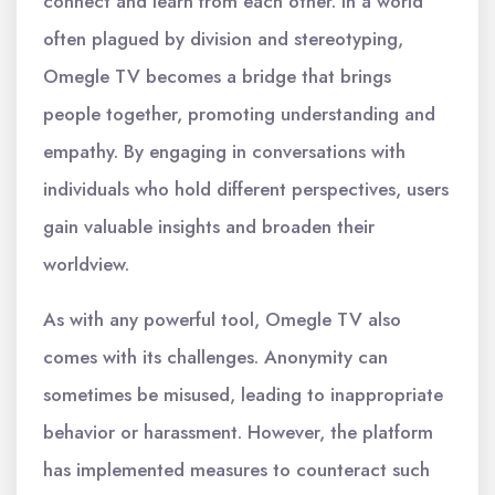
connect and learn from each other. In a world
often plagued by division and stereotyping,
Omegle TV becomes a bridge that brings
people together, promoting understanding and
empathy. By engaging in conversations with
individuals who hold different perspectives, users
gain valuable insights and broaden their
worldview.
As with any powerful tool, Omegle TV also
comes with its challenges. Anonymity can
sometimes be misused, leading to inappropriate
behavior or harassment. However, the platform
has implemented measures to counteract such