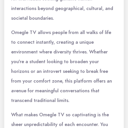
interactions beyond geographical, cultural, and
societal boundaries.
Omegle TV allows people from all walks of life
to connect instantly, creating a unique
environment where diversity thrives. Whether
you're a student looking to broaden your
horizons or an introvert seeking to break free
from your comfort zone, this platform offers an
avenue for meaningful conversations that
transcend traditional limits.
What makes Omegle TV so captivating is the
sheer unpredictability of each encounter. You