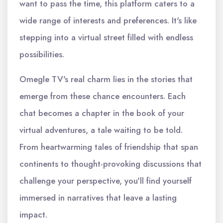
want to pass the time, this platform caters to a
wide range of interests and preferences. It's like
stepping into a virtual street filled with endless
possibilities.
Omegle TV's real charm lies in the stories that
emerge from these chance encounters. Each
chat becomes a chapter in the book of your
virtual adventures, a tale waiting to be told.
From heartwarming tales of friendship that span
continents to thought-provoking discussions that
challenge your perspective, you'll find yourself
immersed in narratives that leave a lasting
impact.