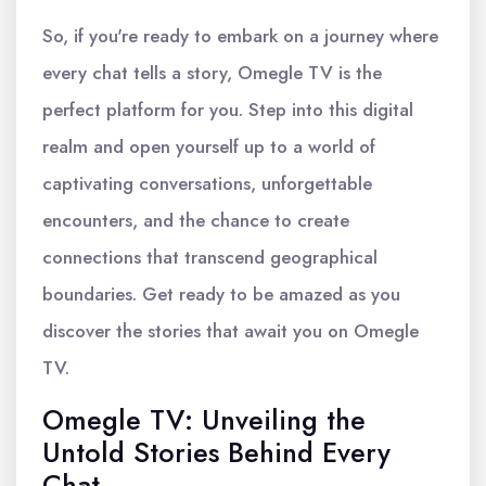
So, if you're ready to embark on a journey where
every chat tells a story, Omegle TV is the
perfect platform for you. Step into this digital
realm and open yourself up to a world of
captivating conversations, unforgettable
encounters, and the chance to create
connections that transcend geographical
boundaries. Get ready to be amazed as you
discover the stories that await you on Omegle
TV.
Omegle TV: Unveiling the
Untold Stories Behind Every
Chat