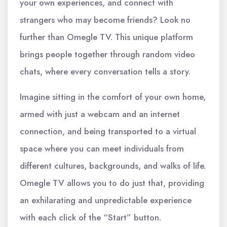
your own experiences, and connect with
strangers who may become friends? Look no
further than Omegle TV. This unique platform
brings people together through random video
chats, where every conversation tells a story.
Imagine sitting in the comfort of your own home,
armed with just a webcam and an internet
connection, and being transported to a virtual
space where you can meet individuals from
different cultures, backgrounds, and walks of life.
Omegle TV allows you to do just that, providing
an exhilarating and unpredictable experience
with each click of the “Start” button.