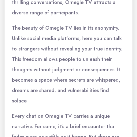
thrilling conversations, Omegle TV attracts a
diverse range of participants.
The beauty of Omegle TV lies in its anonymity.
Unlike social media platforms, here you can talk
to strangers without revealing your true identity.
This freedom allows people to unleash their
thoughts without judgment or consequences. It
becomes a space where secrets are whispered,
dreams are shared, and vulnerabilities find
solace.
Every chat on Omegle TV carries a unique
narrative. For some, it's a brief encounter that
fades away as swiftly as it began. But there are