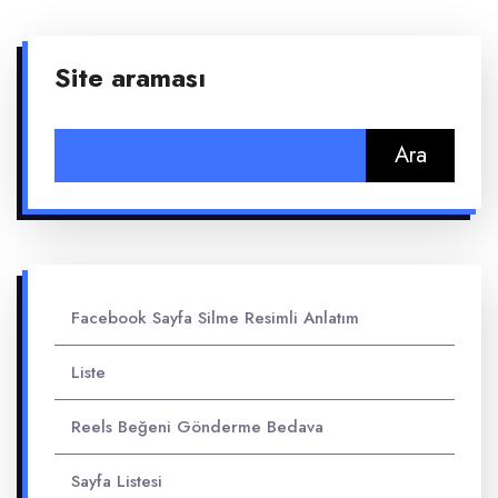
Site araması
Arama:
Facebook Sayfa Silme Resimli Anlatım
Liste
Reels Beğeni Gönderme Bedava
Sayfa Listesi