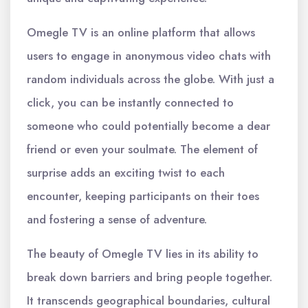
Omegle TV is an online platform that allows
users to engage in anonymous video chats with
random individuals across the globe. With just a
click, you can be instantly connected to
someone who could potentially become a dear
friend or even your soulmate. The element of
surprise adds an exciting twist to each
encounter, keeping participants on their toes
and fostering a sense of adventure.
The beauty of Omegle TV lies in its ability to
break down barriers and bring people together.
It transcends geographical boundaries, cultural