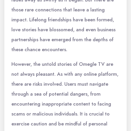
those rare connections that leave a lasting
impact. Lifelong friendships have been formed,
love stories have blossomed, and even business
partnerships have emerged from the depths of
these chance encounters.
However, the untold stories of Omegle TV are
not always pleasant. As with any online platform,
there are risks involved. Users must navigate
through a sea of potential dangers, from
encountering inappropriate content to facing
scams or malicious individuals. It is crucial to
exercise caution and be mindful of personal