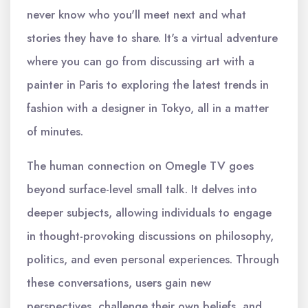
never know who you'll meet next and what
stories they have to share. It's a virtual adventure
where you can go from discussing art with a
painter in Paris to exploring the latest trends in
fashion with a designer in Tokyo, all in a matter
of minutes.
The human connection on Omegle TV goes
beyond surface-level small talk. It delves into
deeper subjects, allowing individuals to engage
in thought-provoking discussions on philosophy,
politics, and even personal experiences. Through
these conversations, users gain new
perspectives, challenge their own beliefs, and