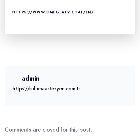
HTTPS://WWW.OMEGLATV.CHAT/EN/
admin
https://sulamaartezyen.com.tr
Comments are closed for this post.