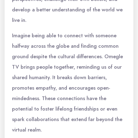
develop a better understanding of the world we
live in.
Imagine being able to connect with someone
halfway across the globe and finding common
ground despite the cultural differences. Omegle
TV brings people together, reminding us of our
shared humanity. It breaks down barriers,
promotes empathy, and encourages open-
mindedness. These connections have the
potential to foster lifelong friendships or even
spark collaborations that extend far beyond the
virtual realm.