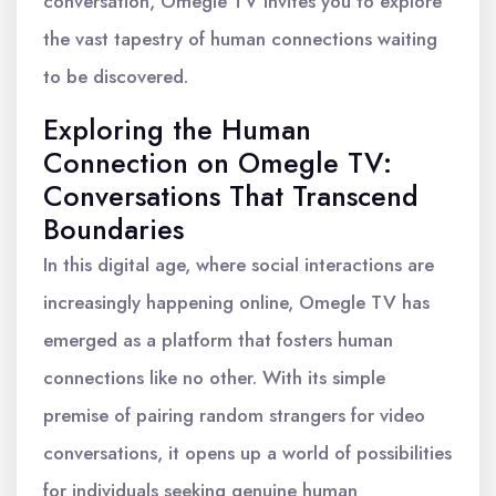
conversation, Omegle TV invites you to explore
the vast tapestry of human connections waiting
to be discovered.
Exploring the Human
Connection on Omegle TV:
Conversations That Transcend
Boundaries
In this digital age, where social interactions are
increasingly happening online, Omegle TV has
emerged as a platform that fosters human
connections like no other. With its simple
premise of pairing random strangers for video
conversations, it opens up a world of possibilities
for individuals seeking genuine human