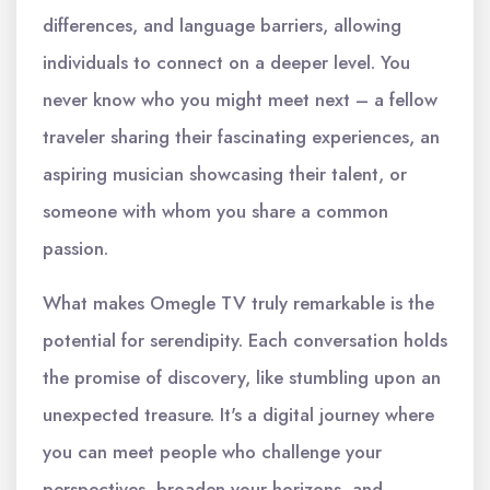
differences, and language barriers, allowing
individuals to connect on a deeper level. You
never know who you might meet next – a fellow
traveler sharing their fascinating experiences, an
aspiring musician showcasing their talent, or
someone with whom you share a common
passion.
What makes Omegle TV truly remarkable is the
potential for serendipity. Each conversation holds
the promise of discovery, like stumbling upon an
unexpected treasure. It's a digital journey where
you can meet people who challenge your
perspectives, broaden your horizons, and