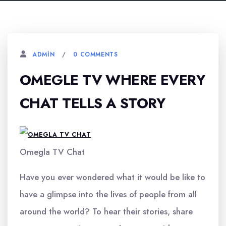
0 COMMENTS
ADMIN
OMEGLE TV WHERE EVERY
CHAT TELLS A STORY
Omegla TV Chat
Have you ever wondered what it would be like to
have a glimpse into the lives of people from all
around the world? To hear their stories, share