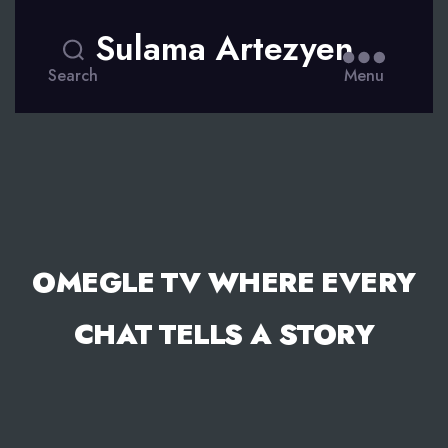
Sulama Artezyen
Search
Menu
OMEGLE TV WHERE EVERY
CHAT TELLS A STORY