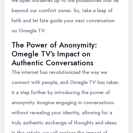
we open ourselves up to the possibilities that lie
beyond our comfort zones. So, take a leap of
faith and let fate guide your next conversation
on Omegle TV.
The Power of Anonymity:
Omegle TV’s Impact on
Authentic Conversations
The internet has revolutionized the way we
connect with people, and Omegle TV has taken
it a step further by introducing the power of
anonymity. Imagine engaging in conversations
without revealing your identity, allowing for a
truly authentic exchange of thoughts and ideas.
In this article, we will explore the impact of